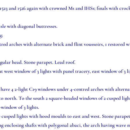
1523 and 1526 again with crowned Ms and IHSs; finals with crocke
isle with diagonal buttresses.
g;
red arches with alternate brick and flint voussoirs, 1 restored w
ngular head. Stone parapet. Lead roof.
t west window of 3 lights with panel tracery, east window of 3 li
have 4 2-light C19 windows under 4-centred arches with alternat
 to north. To the south 2 square-headed windows of 2 cusped lig
t-window of 3 lights.
e cusped lights with hood moulds to east and west. Stone parape
g enclosing shafts with polygonal abaci, the arch having wave