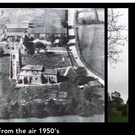
From the air 1950's