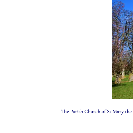
The Parish Church of St Mary the V