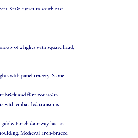
ts. Stair turret to south east
indow of 2 lights with square head;
ghts with panel tracery. Stone
e brick and flint voussoirs.
hts with embattled transoms
t gable. Porch doorway has an
 moulding. Medieval arch-braced