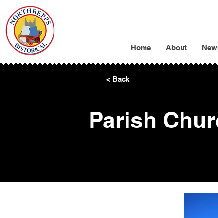
Home
About
New
< Back
Parish Chur