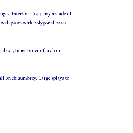
ges. Interior. C14 4-bay arcade of
 wall posts with polygonal bases
d abaci; inner order of arch on
ll brick aumbrey. Large splays to