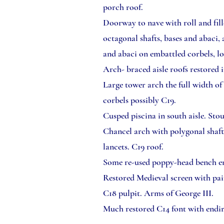
porch roof.
Doorway to nave with roll and fil
octagonal shafts, bases and abaci,
and abaci on embattled corbels, lo
Arch- braced aisle roofs restored 
Large tower arch the full width of 
corbels possibly C19.
Cusped piscina in south aisle. Sto
Chancel arch with polygonal shaft
lancets. C19 roof.
Some re-used poppy-head bench e
Restored Medieval screen with pa
C18 pulpit. Arms of George III.
Much restored C14 font with endir