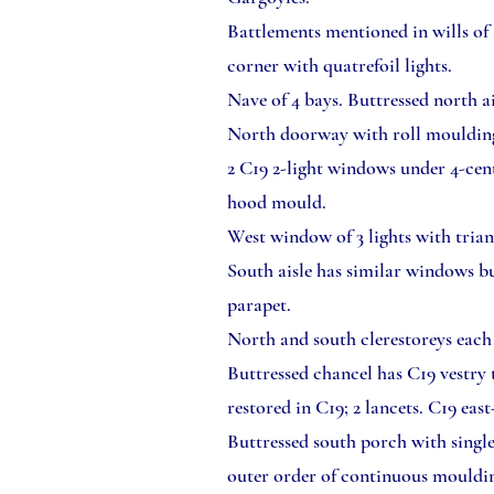
Battlements mentioned in wills of 
corner with quatrefoil lights.
Nave of 4 bays. Buttressed north a
North doorway with roll mouldin
2 C19 2-light windows under 4-cent
hood mould.
West window of 3 lights with tria
South aisle has similar windows bu
parapet.
North and south clerestoreys each 
Buttressed chancel has C19 vestry
restored in C19; 2 lancets. C19 eas
Buttressed south porch with singl
outer order of continuous mouldin