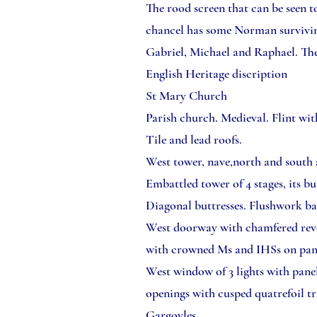
The rood screen that can be seen t
chancel has some Norman surviving
Gabriel, Michael and Raphael. The 
English Heritage discription
St Mary Church
Parish church. Medieval. Flint wit
Tile and lead roofs.
West tower, nave,north and south a
Embattled tower of 4 stages, its b
Diagonal buttresses. Flushwork ba
West doorway with chamfered reveal,
with crowned Ms and IHSs on pane
West window of 3 lights with pane
openings with cusped quatrefoil tr
Gargoyles.