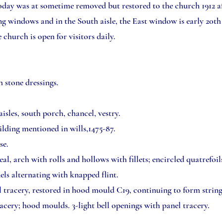
oday was at sometime removed but restored to the church 1912 af
 windows and in the South aisle, the East window is early 20th
church is open for visitors daily.
h stone dressings.
isles, south porch, chancel, vestry.
uilding mentioned in wills,1475-87.
se.
 arch with rolls and hollows with fillets; encircled quatrefoils 
ls alternating with knapped flint.
l tracery, restored in hood mould C19, continuing to form strin
acery; hood moulds. 3-light bell openings with panel tracery.