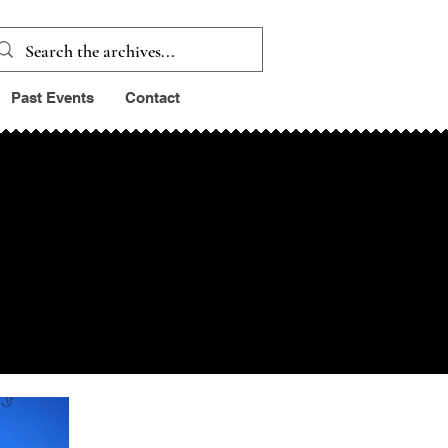
Past Events
Contact