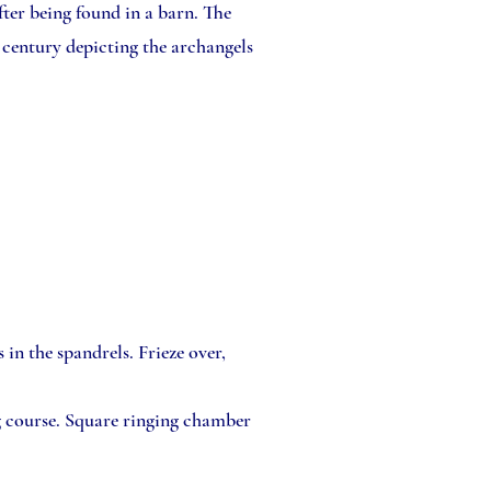
ter being found in a barn. The
 century depicting the archangels
in the spandrels. Frieze over,
g course. Square ringing chamber