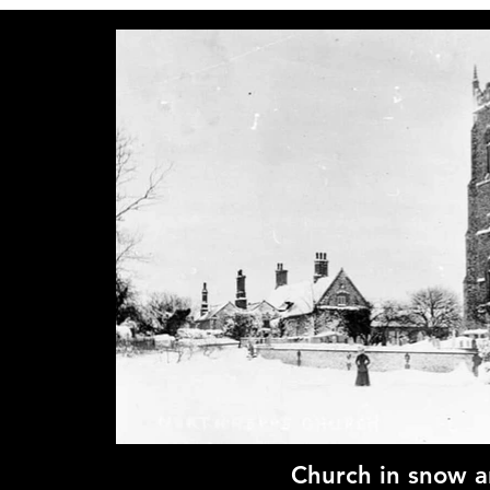
Church in snow 