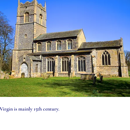
irgin is mainly 15th century.