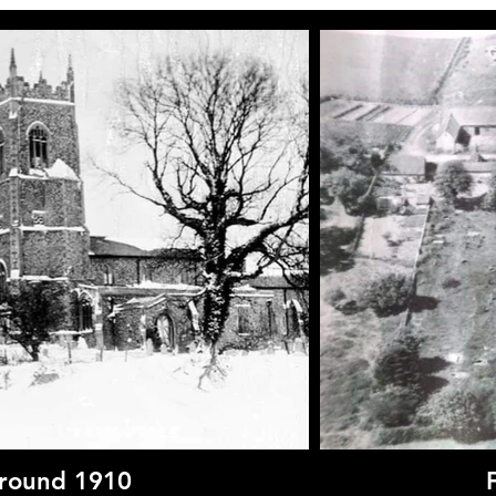
around 1910