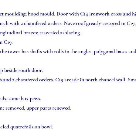
let moulding; hood mould. Door with C14 ironwork cross and hin
 arch with 2 chamfered orders. Nave roof greatly restored in C19;
ngitudinal braces; traceried ashlaring.
in C19.
the tower has shafts with rolls in the angles, polygonal bases an
up beside south door.
s and 2 chamfered orders. C19 arcade in north chancel wall. Sma
nds, some box pews.
int removed, upper parts renewed.
cled quatrefoils on bowl.