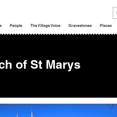
s
People
The Village Voice
Gravestones
Places
ch of St Marys