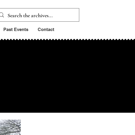
Past Events
Contact