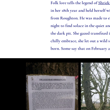
Folk lore tells the legend of
Shriek
in her 18th year and held herself w
from Roughton. He was made to end 
night to find solace in the quiet 
the dark pit. She gazed transfixed i
chilly embrace, she let out a wild
born. Some say that on February 2