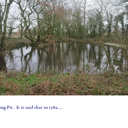
g Pit . It is said that in 1782....