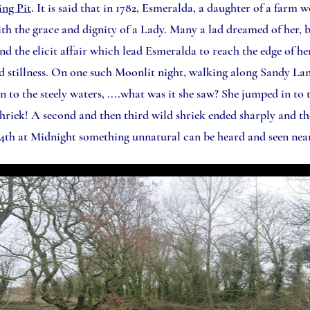
ing Pit
. It is said that in 1782, Esmeralda, a daughter of a farm 
ith the grace and dignity of a Lady. Many a lad dreamed of her, b
the elicit affair which lead Esmeralda to reach the edge of her
and stillness. On one such Moonlit night, walking along Sandy L
n to the steely waters, ....what was it she saw? She jumped in to t
 shriek! A second and then third wild shriek ended sharply and th
4th at Midnight something unnatural can be heard and seen near