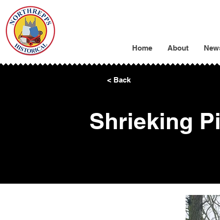
Home
About
New
< Back
Shrieking Pi