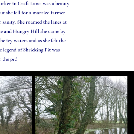
worker in Craft Lane, was a beauty
ut she fell for a married farmer
 sanity. She roamed the lanes at
ane and Hungry Hill she came by
he icy waters and as she felt the
e legend of Shrieking Pit was
 the pit!