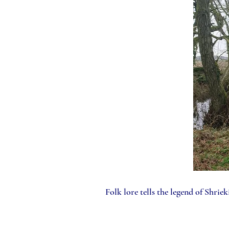
Folk lore tells the legend of Shriekin