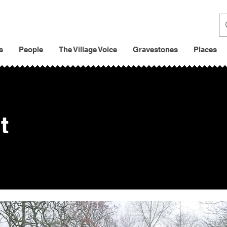
s
People
The Village Voice
Gravestones
Places
t